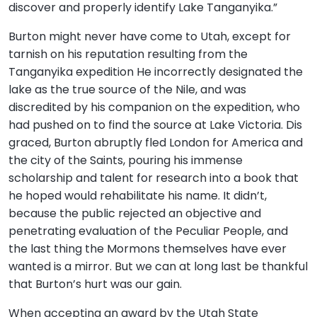
discover and properly identify Lake Tanganyika.”
Burton might never have come to Utah, except for
tarnish on his reputation resulting from the
Tanganyika expedition He incorrectly designated the
lake as the true source of the Nile, and was
discredited by his companion on the expedition, who
had pushed on to find the source at Lake Victoria. Dis
graced, Burton abruptly fled London for America and
the city of the Saints, pouring his immense
scholarship and talent for research into a book that
he hoped would rehabilitate his name. It didn’t,
because the public rejected an objective and
penetrating evaluation of the Peculiar People, and
the last thing the Mormons themselves have ever
wanted is a mirror. But we can at long last be thankful
that Burton’s hurt was our gain.
When accepting an award by the Utah State