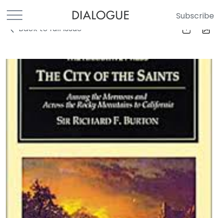
Subscribe
Back to full Issue