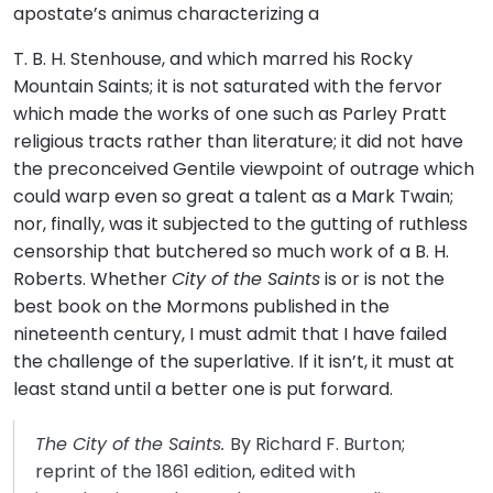
apostate’s animus characterizing a
T. B. H. Stenhouse, and which marred his Rocky
Mountain Saints; it is not saturated with the fervor
which made the works of one such as Parley Pratt
religious tracts rather than literature; it did not have
the preconceived Gentile viewpoint of outrage which
could warp even so great a talent as a Mark Twain;
nor, finally, was it subjected to the gutting of ruthless
censorship that butchered so much work of a B. H.
Roberts. Whether
City of the Saints
is or is not the
best book on the Mormons published in the
nineteenth century, I must admit that I have failed
the challenge of the superlative. If it isn’t, it must at
least stand until a better one is put forward.
The City of the Saints.
By Richard F. Burton;
reprint of the 1861 edition, edited with