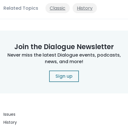
Related Topics
Classic
History
Join the Dialogue Newsletter
Never miss the latest Dialogue events, podcasts,
news, and more!
Sign up
Issues
History