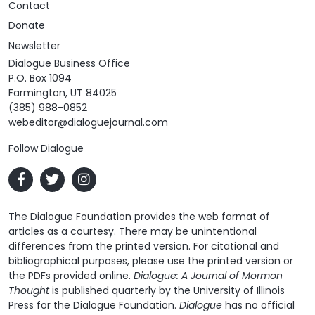
Contact
Donate
Newsletter
Dialogue Business Office
P.O. Box 1094
Farmington, UT 84025
(385) 988-0852
webeditor@dialoguejournal.com
Follow Dialogue
The Dialogue Foundation provides the web format of
articles as a courtesy. There may be unintentional
differences from the printed version. For citational and
bibliographical purposes, please use the printed version or
the PDFs provided online.
Dialogue: A Journal of Mormon
Thought
is published quarterly by the University of Illinois
Press for the Dialogue Foundation.
Dialogue
has no official