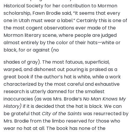
Historical Society for her contribution to Mormon
scholarship, Fawn Brodie said, “It seems that every
one in Utah must wear a label.” Certainly this is one of
the most cogent observations ever made of the
Mormon literary scene, where people are judged
almost entirely by the color of their hats—white or
black, for or against (no
shades of gray). The most fatuous, superficial,
warped, and dishonest out pouring is praised as a
great book if the author’s hat is white, while a work
characterized by the most careful and exhaustive
research is utterly damned for the smallest
inaccuracies (as was Mrs. Brodie’s
No Man Knows My
History)
if it is decided that the hat is black. We can
be grateful that
City of the Saints
was resurrected by
Mrs. Brodie from the limbo reserved for those who
wear no hat at all. The book has none of the