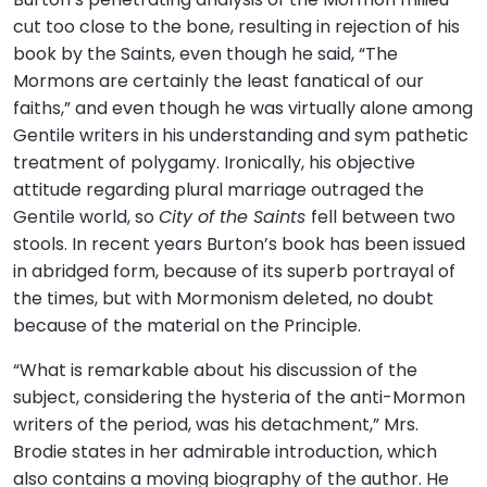
cut too close to the bone, resulting in rejection of his
book by the Saints, even though he said, “The
Mormons are certainly the least fanatical of our
faiths,” and even though he was virtually alone among
Gentile writers in his understanding and sym pathetic
treatment of polygamy. Ironically, his objective
attitude regarding plural marriage outraged the
Gentile world, so
City of the Saints
fell between two
stools. In recent years Burton’s book has been issued
in abridged form, because of its superb portrayal of
the times, but with Mormonism deleted, no doubt
because of the material on the Principle.
“What is remarkable about his discussion of the
subject, considering the hysteria of the anti-Mormon
writers of the period, was his detachment,” Mrs.
Brodie states in her admirable introduction, which
also contains a moving biography of the author. He