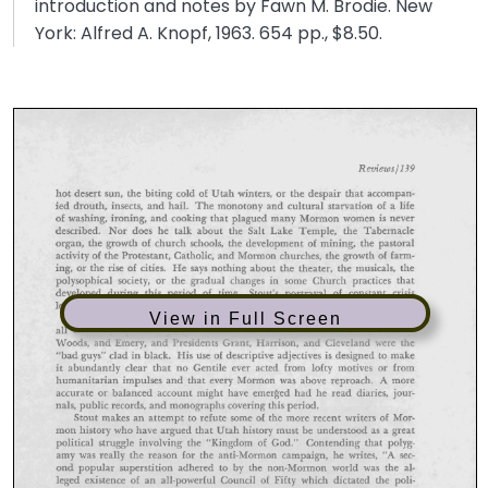
introduction and notes by Fawn M. Brodie. New
York: Alfred A. Knopf, 1963. 654 pp., $8.50.
View in Full Screen