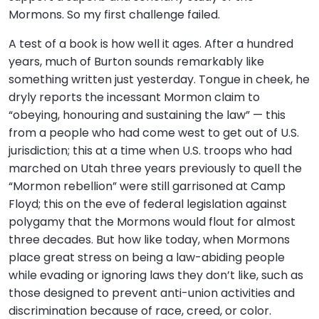
Mormons. So my first challenge failed.
A test of a book is how well it ages. After a hundred
years, much of Burton sounds remarkably like
something written just yesterday. Tongue in cheek, he
dryly reports the incessant Mormon claim to
“obeying, honouring and sustaining the law” — this
from a people who had come west to get out of U.S.
jurisdiction; this at a time when U.S. troops who had
marched on Utah three years previously to quell the
“Mormon rebellion” were still garrisoned at Camp
Floyd; this on the eve of federal legislation against
polygamy that the Mormons would flout for almost
three decades. But how like today, when Mormons
place great stress on being a law-abiding people
while evading or ignoring laws they don’t like, such as
those designed to prevent anti-union activities and
discrimination because of race, creed, or color.