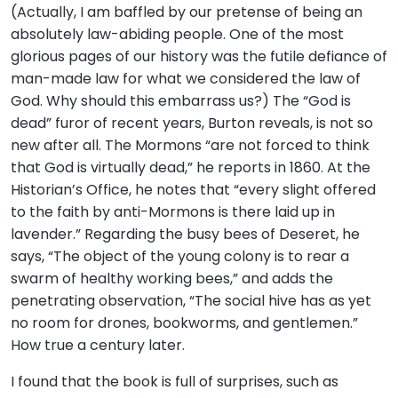
(Actually, I am baffled by our pretense of being an
absolutely law-abiding people. One of the most
glorious pages of our history was the futile defiance of
man-made law for what we considered the law of
God. Why should this embarrass us?) The “God is
dead” furor of recent years, Burton reveals, is not so
new after all. The Mormons “are not forced to think
that God is virtually dead,” he reports in 1860. At the
Historian’s Office, he notes that “every slight offered
to the faith by anti-Mormons is there laid up in
lavender.” Regarding the busy bees of Deseret, he
says, “The object of the young colony is to rear a
swarm of healthy working bees,” and adds the
penetrating observation, “The social hive has as yet
no room for drones, bookworms, and gentlemen.”
How true a century later.
I found that the book is full of surprises, such as