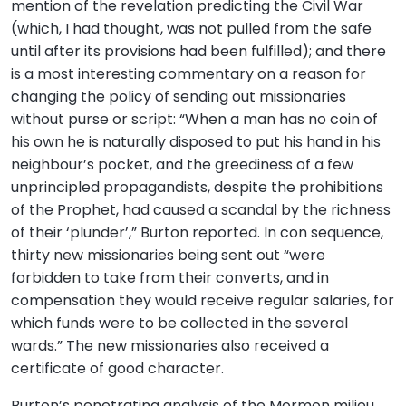
mention of the revelation predicting the Civil War
(which, I had thought, was not pulled from the safe
until after its provisions had been fulfilled); and there
is a most interesting commentary on a reason for
changing the policy of sending out missionaries
without purse or script: “When a man has no coin of
his own he is naturally disposed to put his hand in his
neighbour’s pocket, and the greediness of a few
unprincipled propagandists, despite the prohibitions
of the Prophet, had caused a scandal by the richness
of their ‘plunder’,” Burton reported. In con sequence,
thirty new missionaries being sent out “were
forbidden to take from their converts, and in
compensation they would receive regular salaries, for
which funds were to be collected in the several
wards.” The new missionaries also received a
certificate of good character.
Burton’s penetrating analysis of the Mormon milieu