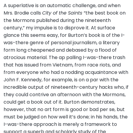
A superlative is an automatic challenge, and when
Mrs. Brodie calls
City of the Saints
“the best book on
the Mormons published during the nineteenth
century,” my impulse is to disprove it. At surface
glance this seems easy, for Burton’s book is of the I-
was-there genre of personal journalism, a literary
form long cheapened and debased by a flood of
atrocious material. The ap palling I-was-there trash
that has issued from Vietnam, from race riots, and
from everyone who had a nodding acquaintance with
John F. Kennedy, for example, is on a par with the
incredible output of nineteenth-century hacks who, if
they could contrive an afternoon with the Mormons,
could get a book out of it. Burton demonstrates,
however, that no art form is good or bad per se, but
must be judged on how well it’s done; in his hands, the
I-was-there approach is merely a framework to
support a superb and scholarly study of the