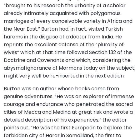
“brought to his research the urbanity of a scholar
already intimately acquainted with polygamous
marriages of every conceivable variety in Africa and
the Near East.” Burton had, in fact, visited Turkish
harems in the disguise of a doctor from India. He
reprints the excellent defense of the “plurality of
wives” which at that time followed Section 132 of the
Doctrine and Covenants and which, considering the
abysmal ignorance of Mormons today on the subject,
might very well be re-inserted in the next edition.
Burton was an author whose books came from
genuine adventures. “He was an explorer of immense
courage and endurance who penetrated the sacred
cities of Mecca and Medina at great risk and wrote a
detailed description of his experiences,” the editor
points out. “He was the first European to explore the
forbidden city of Harar in Somaliland, the first to