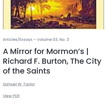
Articles/Essays –
Volume 03, No. 3
A Mirror for Mormon’s |
Richard F. Burton, The City
of the Saints
Samuel W. Taylor
View PDF